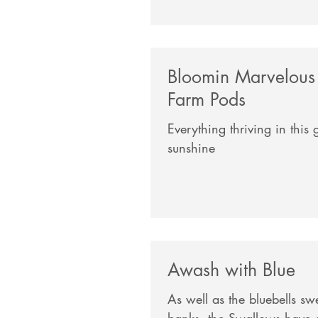
Bloomin Marvelous
Farm Pods
Everything thriving in this
sunshine
Awash with Blue
As well as the bluebells s
banks, the Swallows have a