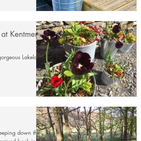
 at Kentmere
 gorgeous Lakeland
weeping down the
rrived back in