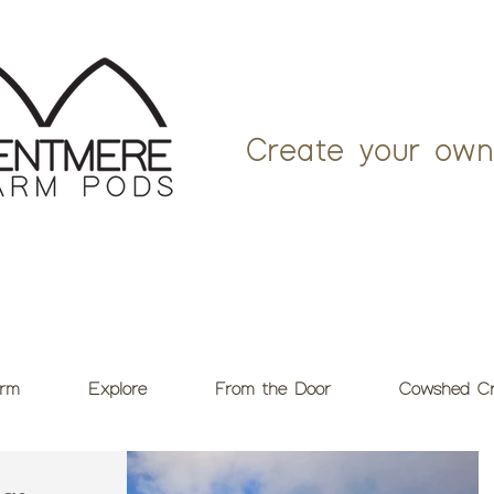
Create your own
rm
Explore
From the Door
Cowshed Cr