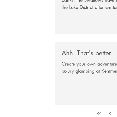
the Lake District after winte
Ahh! That's better.
Create your own adventures
luxury glamping at Kentme