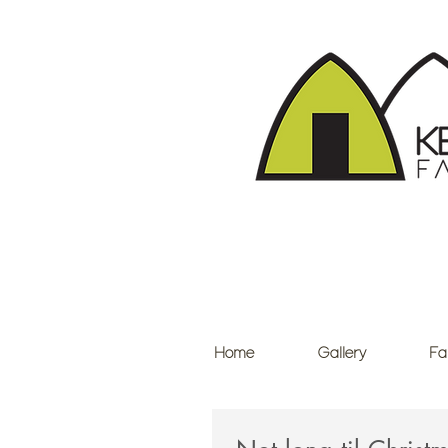
Home
Gallery
Fa