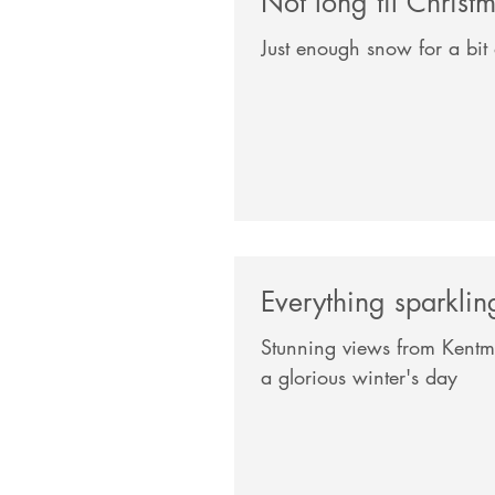
Not long til Christ
Just enough snow for a bit 
Everything sparkli
Stunning views from Kentm
a glorious winter's day