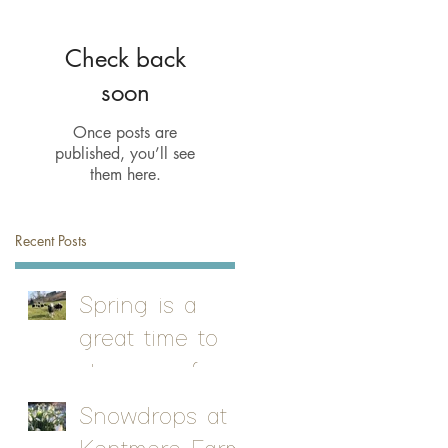
Check back
soon
Once posts are
published, you’ll see
them here.
Recent Posts
Spring is a
great time to
stay on a farm
Snowdrops at