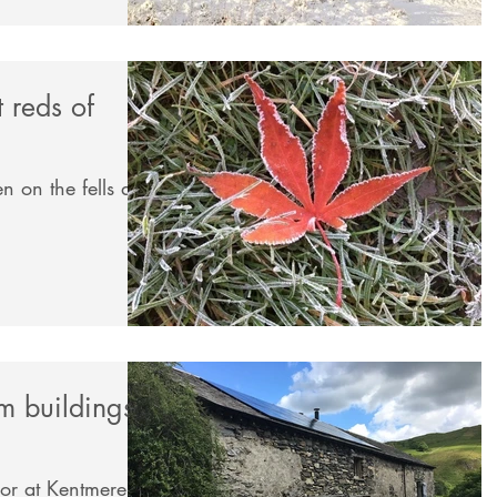
t reds of
n on the fells and
rm buildings
oor at Kentmere