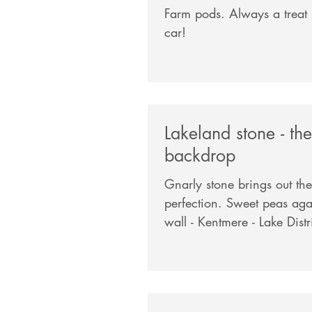
Farm pods. Always a treat not to use the
car!
Lakeland stone - the
backdrop
Gnarly stone brings out the
perfection. Sweet peas against a dry stone
wall - Kentmere - Lake Dist