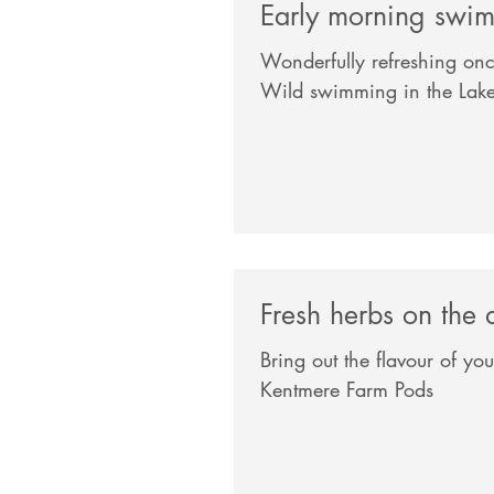
Early morning swi
Wonderfully refreshing onc
Wild swimming in the Lake 
Fresh herbs on the 
Bring out the flavour of yo
Kentmere Farm Pods