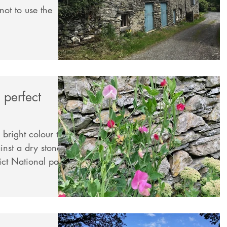
 perfect
 bright colour to
rict National park