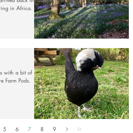
ring in Africa.
 with a bit of
re Farm Pods.
5
6
7
8
9