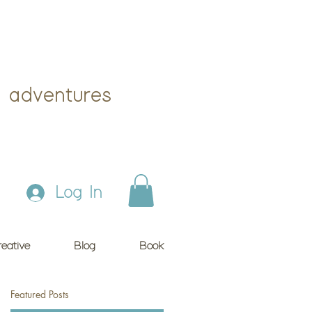
 adventures
Log In
eative
Blog
Book
Featured Posts