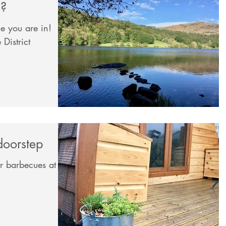
m?
e you are in!
District
doorstep
ur barbecues at