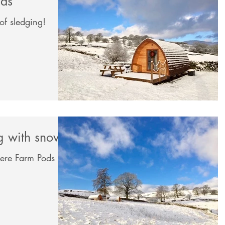
mas
of sledging!
ng with snow
ere Farm Pods on