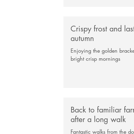
Crispy frost and las
autumn
Enjoying the golden bracke
bright crisp mornings
Back to familiar fa
after a long walk
Fantastic walks from the d