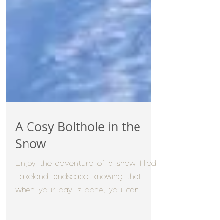
A Cosy Bolthole in the
Snow
Enjoy the adventure of a snow filled
Lakeland landscape knowing that
when your day is done, you can