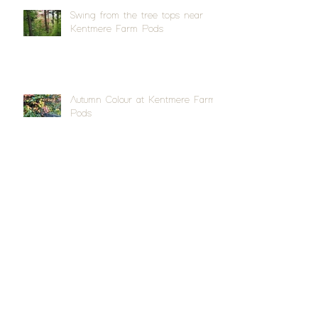
Swing from the tree tops near
Kentmere Farm Pods
Autumn Colour at Kentmere Farm
Pods
Quite a splash at Appleby Horse
Fair
Archive
April 2026
(1)
1 post