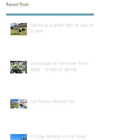
Recent Posts
Spring is a great time to stay on
a farm
Snowdrops at Kentmere Farm
pods - a sign of spring!
Let Nature Restore You
A Cosy Bolthole in the Snow