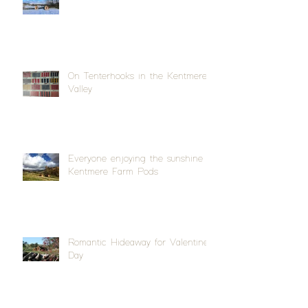
On Tenterhooks in the Kentmere
Valley
Everyone enjoying the sunshine at
Kentmere Farm Pods
Romantic Hideaway for Valentine's
Day