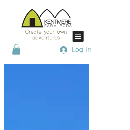
Create your own
adventures
Log In