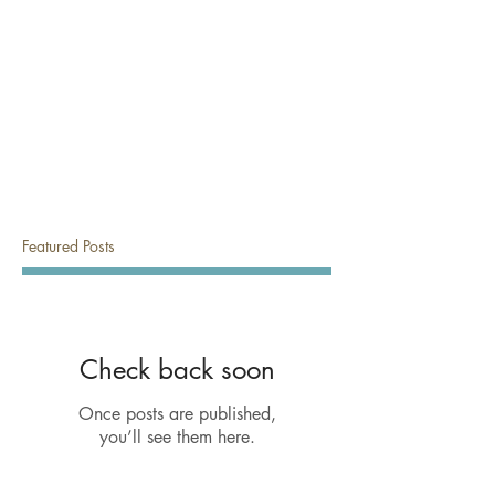
Featured Posts
Check back soon
Once posts are published,
you’ll see them here.