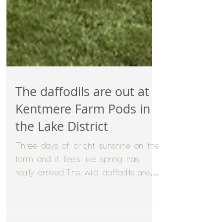
The daffodils are out at
Kentmere Farm Pods in
the Lake District
Three days of bright sunshine on the
farm and it feels like spring has
really arrived.The wild daffodils are
just opening up in the...