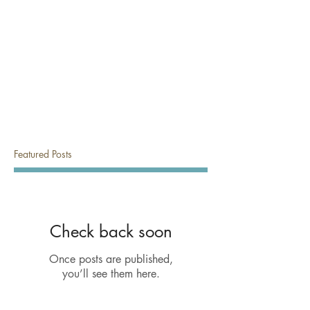
Featured Posts
Check back soon
Once posts are published,
you’ll see them here.