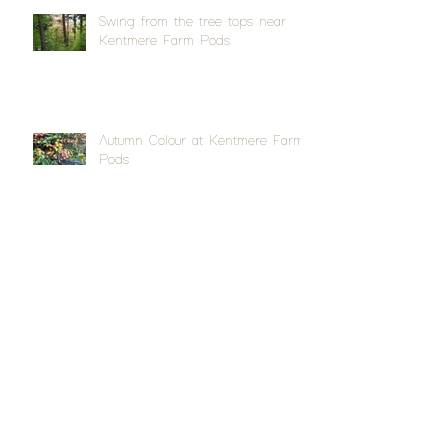
Swing from the tree tops near
Kentmere Farm Pods
Autumn Colour at Kentmere Farm
Pods
Quite a splash at Appleby Horse
Fair
Archive
April 2026
(1)
1 post