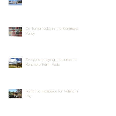
On Tenterhooks in the Kentmere
Valley
Everyone enjoying the sunshine at
Kentmere Farm Pods
Romantic Hideaway for Valentine's
Day