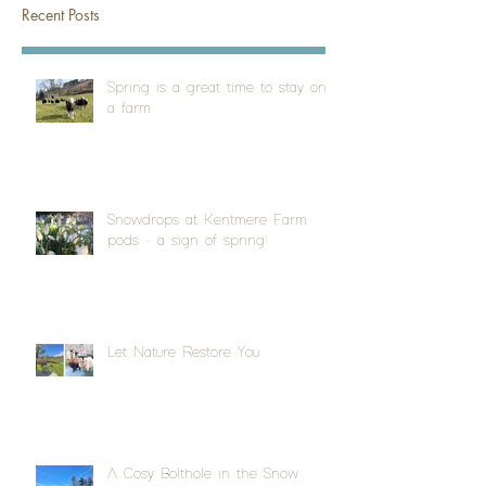
Recent Posts
Spring is a great time to stay on
a farm
Snowdrops at Kentmere Farm
pods - a sign of spring!
Let Nature Restore You
A Cosy Bolthole in the Snow