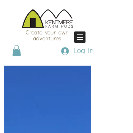
Create your own
adventures
Log In