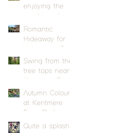
enjoying the
sunshine at
Kentmere Farm
Romantic
Pods
Hideaway for
Valentine's Day
Swing from the
tree tops near
Kentmere Farm
Pods
Autumn Colour
at Kentmere
Farm Pods
Quite a splash