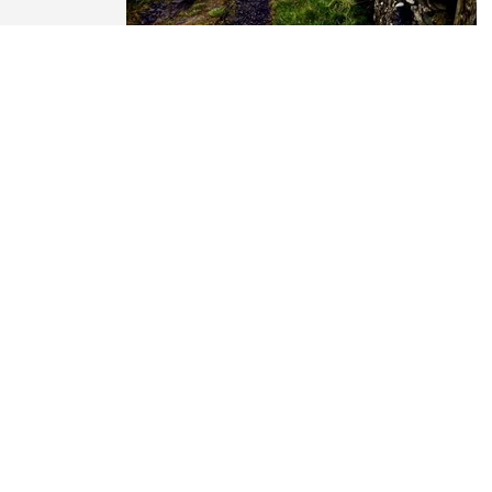
es...