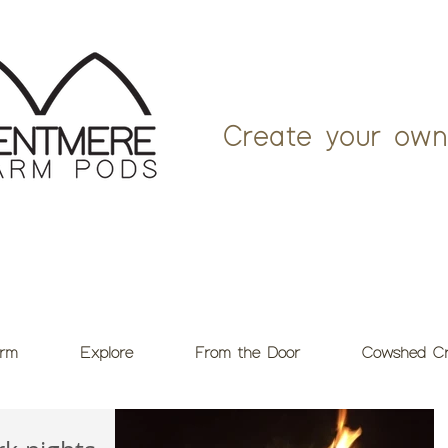
Create your own
rm
Explore
From the Door
Cowshed Cr