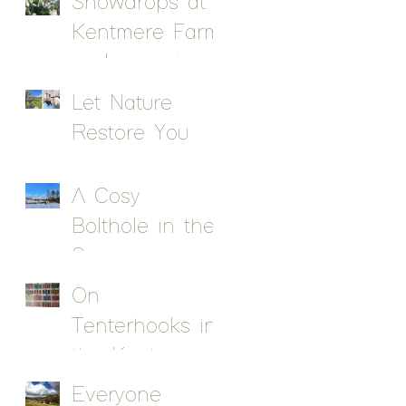
Snowdrops at
Kentmere Farm
pods - a sign
of spring!
Let Nature
Restore You
A Cosy
Bolthole in the
Snow
On
Tenterhooks in
the Kentmere
Valley
Everyone