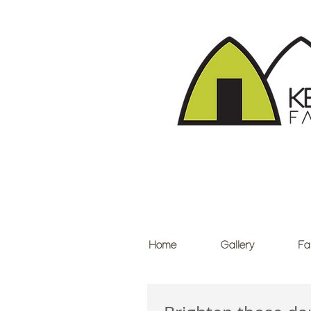
Home
Gallery
Fa