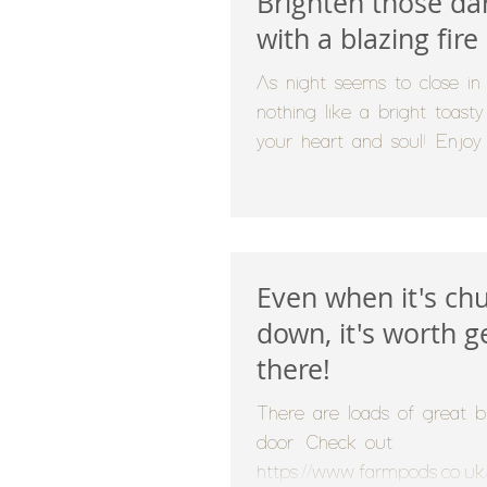
Brighten those da
with a blazing fire
As night seems to close in e
nothing like a bright toast
your heart and soul! Enjoy
fire...
Even when it's chu
down, it's worth g
there!
There are loads of great b
door. Check out
https://www.farmpods.co.uk