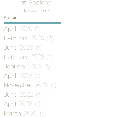
at Appleby
Horse Fair
Archive
April 2026
(1)
1 post
February 2026
(3)
3 posts
June 2025
(1)
1 post
February 2025
(1)
1 post
January 2025
(1)
1 post
April 2023
(1)
1 post
November 2022
(1)
1 post
June 2022
(1)
1 post
April 2022
(1)
1 post
March 2022
(1)
1 post