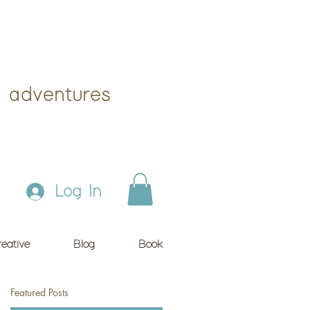
 adventures
Log In
eative
Blog
Book
Featured Posts