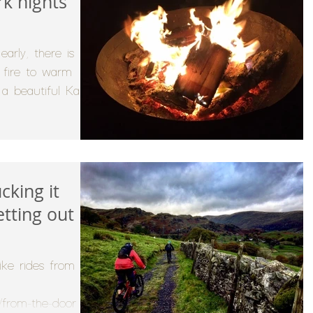
rk nights
arly, there is
y fire to warm
 a beautiful Kadai
cking it
etting out
ike rides from the
/from-the-door for