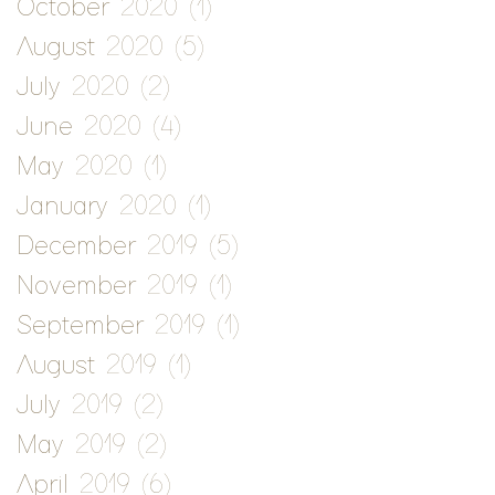
October 2020
(1)
1 post
August 2020
(5)
5 posts
July 2020
(2)
2 posts
June 2020
(4)
4 posts
May 2020
(1)
1 post
January 2020
(1)
1 post
December 2019
(5)
5 posts
November 2019
(1)
1 post
September 2019
(1)
1 post
August 2019
(1)
1 post
July 2019
(2)
2 posts
May 2019
(2)
2 posts
April 2019
(6)
6 posts