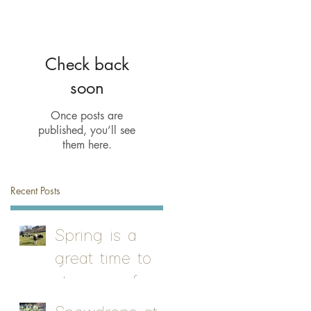
Check back
soon
Once posts are
published, you’ll see
them here.
Recent Posts
Spring is a
great time to
stay on a farm