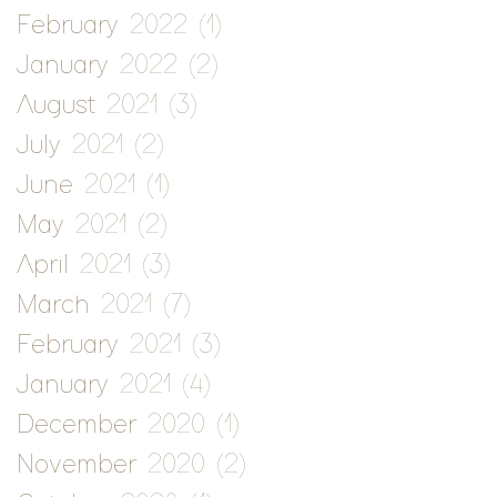
February 2022
(1)
1 post
January 2022
(2)
2 posts
August 2021
(3)
3 posts
July 2021
(2)
2 posts
June 2021
(1)
1 post
May 2021
(2)
2 posts
April 2021
(3)
3 posts
March 2021
(7)
7 posts
February 2021
(3)
3 posts
January 2021
(4)
4 posts
December 2020
(1)
1 post
November 2020
(2)
2 posts