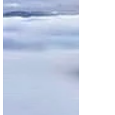
Featured Posts