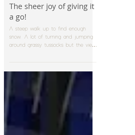
The sheer joy of giving it
a go!
A steep walk up to find enough
snow. A lot of turning and jumping
around grassy tussocks but the views
were amazing and sometimes it's...