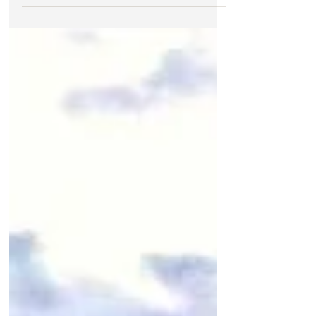
morning before anyone is awake.