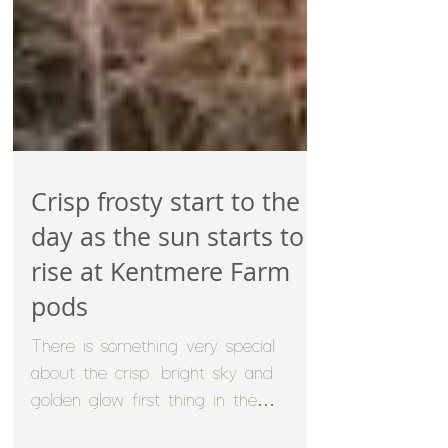
Crisp frosty start to the
day as the sun starts to
rise at Kentmere Farm
pods
There is something very special
about the crisp, bright sky and
golden glow first thing in the