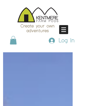
Create your own
adventures
Log In