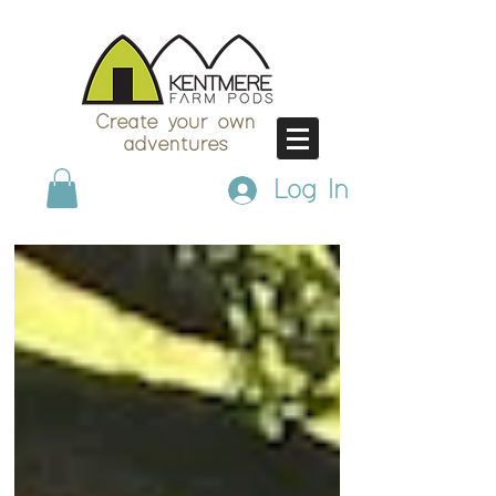
Create your own
adventures
Log In