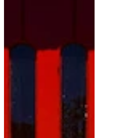
Featured Posts