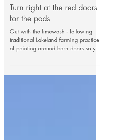
Turn right at the red doors
for the pods
Out with the limewash - following
traditional Lakeland farming practice
of painting around barn doors so you
can see the entrance on a...