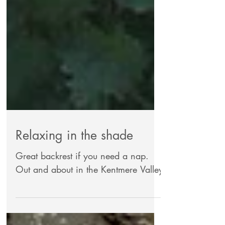
Relaxing in the shade
Great backrest if you need a nap.
Out and about in the Kentmere Valley