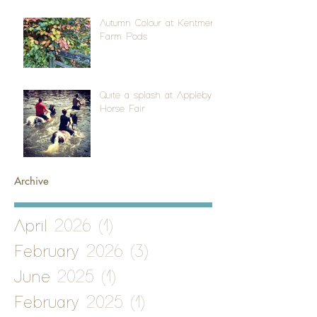
Autumn Colour at Kentmere
Farm Pods
Quite a splash at Appleby
Horse Fair
Archive
April 2026
(1)
1 post
February 2026
(3)
3 posts
June 2025
(1)
1 post
February 2025
(1)
1 post