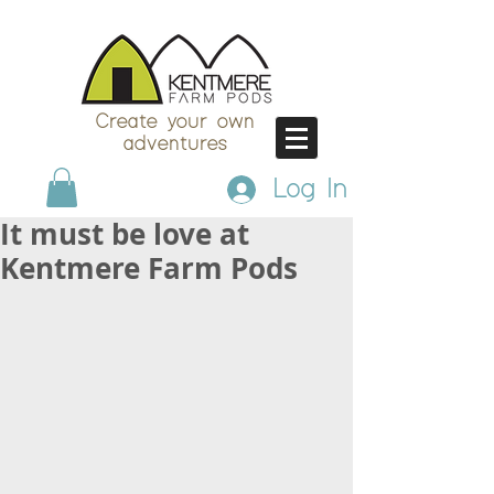
Create your own
adventures
Log In
It must be love at
Kentmere Farm Pods