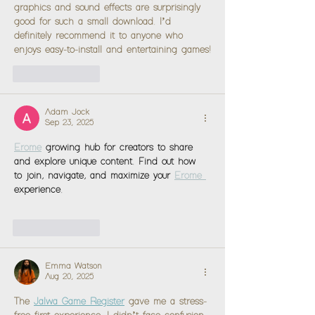
graphics and sound effects are surprisingly 
good for such a small download. I’d 
definitely recommend it to anyone who 
enjoys easy-to-install and entertaining games!
Like
Reply
Adam Jock
Sep 23, 2025
Erome
growing hub for creators to share 
and explore unique content. Find out how 
to join, navigate, and maximize your 
Erome 
experience.
Like
Reply
Emma Watson
Aug 20, 2025
The 
Jalwa Game Register
 gave me a stress-