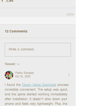
12 Comments
Write a comment...
Newest
Pablo Escobar
Oct 10, 2025
I found the 
Diuwin Game Download
 process 
incredibly convenient. The setup was quick, 
and the game started working immediately 
after installation. It doesn’t slow down your 
phone and feels very lightweight. Plus, the 