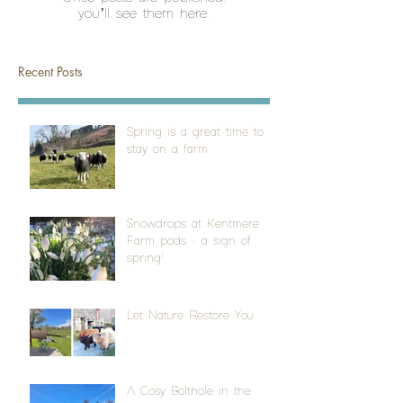
you’ll see them here.
Recent Posts
Spring is a great time to
stay on a farm
Snowdrops at Kentmere
Farm pods - a sign of
spring!
Let Nature Restore You
A Cosy Bolthole in the