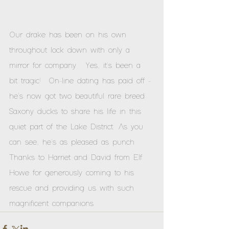
Our drake has been on his own 
throughout lock down with only a 
mirror for company.  Yes, it's been a 
bit tragic!  On-line dating has paid off - 
he's now got two beautiful rare breed 
Saxony ducks to share his life in this 
quiet part of the Lake District. As you 
can see, he's as pleased as punch.  
Thanks to Harriet and David from Elf 
Howe for generously coming to his 
rescue and providing us with such 
magnificent companions.