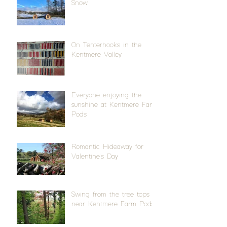
Snow
On Tenterhooks in the
Kentmere Valley
Everyone enjoying the
sunshine at Kentmere Farm
Pods
Romantic Hideaway for
Valentine's Day
Swing from the tree tops
near Kentmere Farm Pods