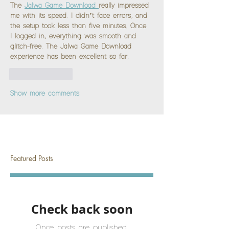
The 
Jalwa Game Download 
really impressed 
me with its speed. I didn’t face errors, and 
the setup took less than five minutes. Once 
I logged in, everything was smooth and 
glitch-free. The Jalwa Game Download 
experience has been excellent so far.
Like
Reply
Show more comments
Featured Posts
Check back soon
Once posts are published,