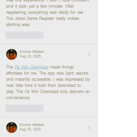
free first experience. I didn’t face confusion, 
and it took just a few minutes. After 
registering, everything was ready for use. 
The Jalwa Game Register really makes 
starting easy.
Like
Reply
Emma Watson
Aug 20, 2025
The 
Ok Win Download
 made things 
effortless for me. The app was light, secure, 
and instantly accessible. I was impressed by 
how little time it took from download to 
play. The Ok Win Download truly delivers on 
convenience.
Like
Reply
Emma Watson
Aug 20, 2025