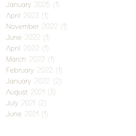
January 2025
(1)
1 post
April 2023
(1)
1 post
November 2022
(1)
1 post
June 2022
(1)
1 post
April 2022
(1)
1 post
March 2022
(1)
1 post
February 2022
(1)
1 post
January 2022
(2)
2 posts
August 2021
(3)
3 posts
July 2021
(2)
2 posts
June 2021
(1)
1 post
May 2021
(2)
2 posts