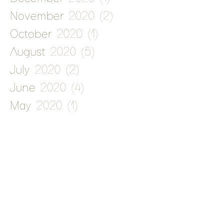
November 2020
(2)
2 posts
October 2020
(1)
1 post
August 2020
(5)
5 posts
July 2020
(2)
2 posts
June 2020
(4)
4 posts
May 2020
(1)
1 post
January 2020
(1)
1 post
December 2019
(5)
5 posts
November 2019
(1)
1 post
September 2019
(1)
1 post
August 2019
(1)
1 post
July 2019
(2)
2 posts