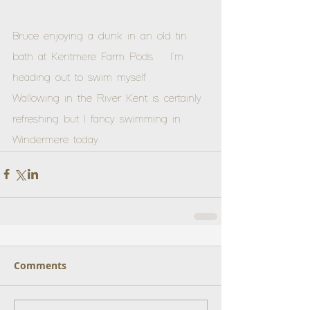
Bruce enjoying a dunk in an old tin 
bath at Kentmere Farm Pods.   I'm 
heading out to swim myself.  
Wallowing in the River Kent is certainly 
refreshing but I fancy swimming in  
Windermere today.
Comments