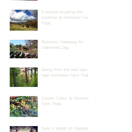
Everyone enjoying the
sunshine at Kentmere Farm
Pods
Romantic Hideaway for
Valentine's Day
Swing from the tree tops
near Kentmere Farm Pods
Autumn Colour at Kentmere
Farm Pods
Quite a splash at Appleby