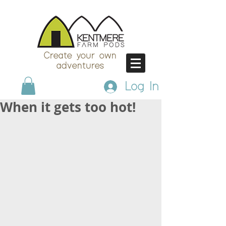
Create your own
adventures
Log In
When it gets too hot!