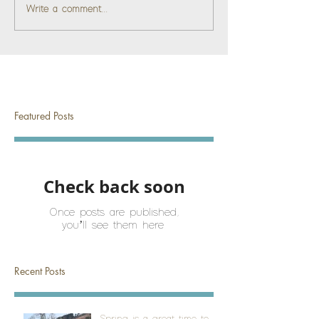
Write a comment...
Featured Posts
Check back soon
Once posts are published,
you’ll see them here.
Recent Posts
Spring is a great time to