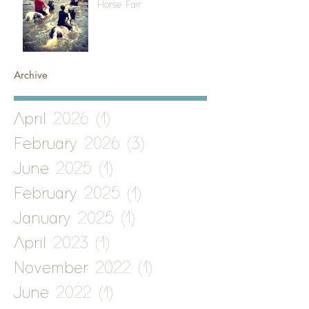
Horse Fair
Archive
April 2026
(1)
1 post
February 2026
(3)
3 posts
June 2025
(1)
1 post
February 2025
(1)
1 post
January 2025
(1)
1 post
April 2023
(1)
1 post
November 2022
(1)
1 post
June 2022
(1)
1 post