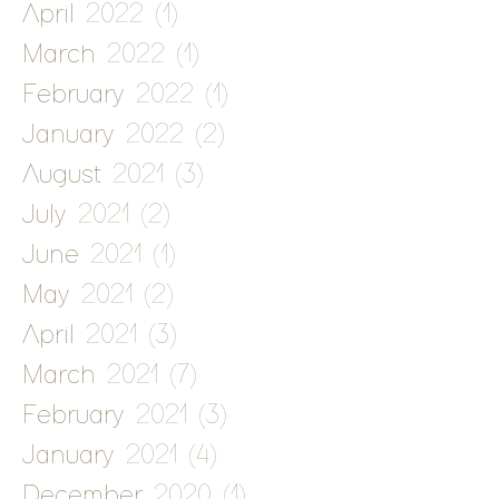
April 2022
(1)
1 post
March 2022
(1)
1 post
February 2022
(1)
1 post
January 2022
(2)
2 posts
August 2021
(3)
3 posts
July 2021
(2)
2 posts
June 2021
(1)
1 post
May 2021
(2)
2 posts
April 2021
(3)
3 posts
March 2021
(7)
7 posts
February 2021
(3)
3 posts
January 2021
(4)
4 posts
December 2020
(1)
1 post