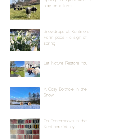
stay on a farm
Snowdrops at Kentmere
Farm pods - a sign of
spring!
Let Nature Restore You
A Cosy Bolthole in the
Snow
On Tenterhooks in the
Kentmere Valley