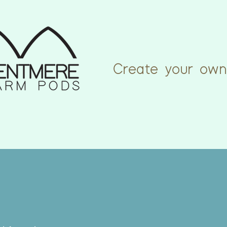
Create your own
rm
Explore
From the Door
Cowshed Cr