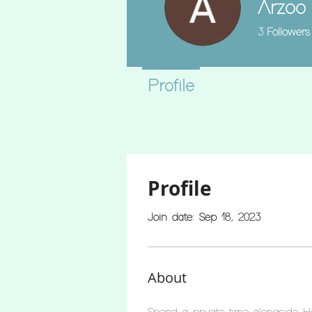
Arzoo
3
Followers
Profile
Profile
Join date: Sep 18, 2023
About