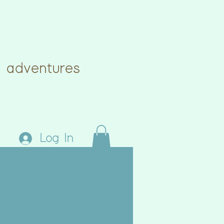
 adventures
Log In
eative
Blog
Book