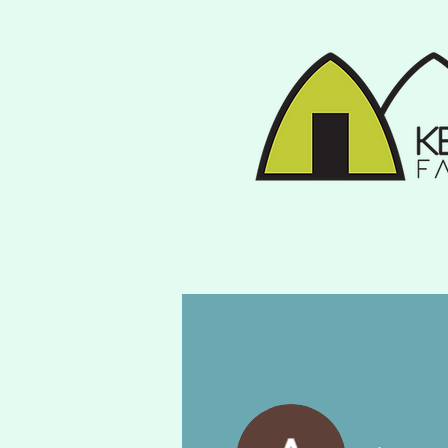
Home
Gallery
Fa