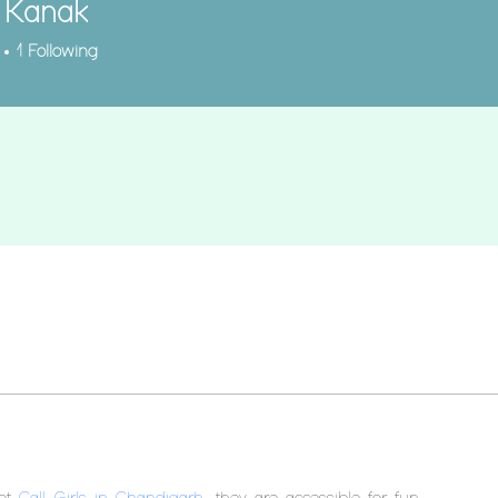
 Kanak
1
Following