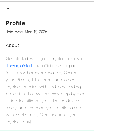
Profile
Join date: Mar 17, 2026
About
Get started with your crypto journey at 
Trezor.io/start
 the official setup page 
for Trezor hardware wallets. Secure 
your Bitcoin, Ethereum, and other 
cryptocurrencies with industry-leading 
protection. Follow the easy step-by-step 
guide to initialize your Trezor device 
safely and manage your digital assets 
with confidence. Start securing your 
crypto today!