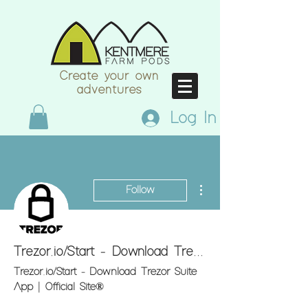
Create your own
adventures
Log In
More actions
Follow
Trezor.io/Start - Download Trezor Suite App | Official Site®
Trezor.io/Start - Download Trezor Suite
App | Official Site®