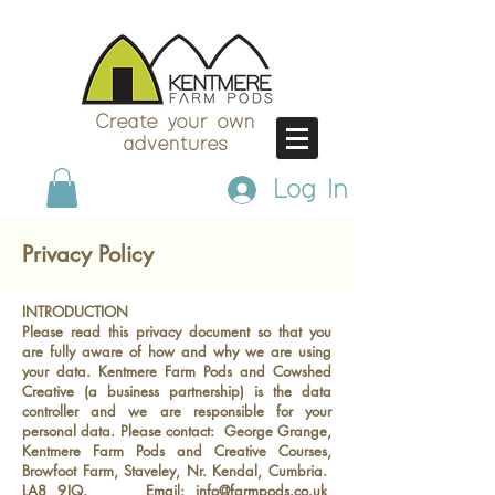
Create your own
adventures
Log In
Privacy Policy
INTRODUCTION
Please read this privacy document so that you
are fully aware of how and why we are using
your data. Kentmere Farm Pods and Cowshed
Creative (a business partnership) is the data
controller and we are responsible for your
personal data. Please contact: George Grange,
Kentmere Farm Pods and Creative Courses,
Browfoot Farm, Staveley, Nr. Kendal, Cumbria.
LA8 9JQ. Email:
info@farmpods.co.uk