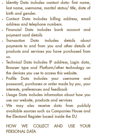
Identity Data includes contact data: first name,
last name, username, marital status/ title, date of
birth and gender.
Contact Data includes billing address, email
address and telephone numbers.
Financial Data includes bank account and
payment card details
Transaction Data includes details about
payments to and from you and other details of
products and services you have purchased from
us.
Technical Data includes IP address, Login data,
Browser type and Platform/other technology on
the devices you use to access this website.
Profile Data includes your username and
password, purchases or order made by you, your
interests, preferences and feedback
Usage Data includes information about how you
use our website, products and services
We may also receive data from publicly
available sources such as Companies House and
the Electoral Register based inside the EU
HOW WE COLLECT AND USE YOUR
PERSONAL DATA