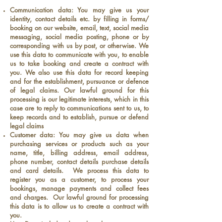
Communication data: You may give us your
identity, contact details etc. by filling in forms/
booking on our website, email, text, social media
messaging, social media posting, phone or by
corresponding with us by post, or otherwise. We
use this data to communicate with you, to enable
us to take booking and create a contract with
you. We also use this data for record keeping
and for the establishment, pursuance or defence
of legal claims. Our lawful ground for this
processing is our legitimate interests, which in this
case are to reply to communications sent to us, to
keep records and to establish, pursue or defend
legal claims
Customer data: You may give us data when
purchasing services or products such as your
name, title, billing address, email address,
phone number, contact details purchase details
and card details. We process this data to
register you as a customer, to process your
bookings, manage payments and collect fees
and charges. Our lawful ground for processing
this data is to allow us to create a contract with
you.