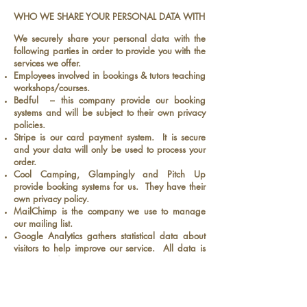
WHO WE SHARE YOUR PERSONAL DATA WITH
We securely share your personal data with the
following parties in order to provide you with the
services we offer.
Employees involved in bookings & tutors teaching
workshops/courses.
Bedful – this company provide our booking
systems and will be subject to their own privacy
policies.
Stripe is our card payment system. It is secure
and your data will only be used to process your
order.
Cool Camping, Glampingly and Pitch Up
provide booking systems for us. They have their
own privacy policy.
MailChimp is the company we use to manage
our mailing list.
Google Analytics gathers statistical data about
visitors to help improve our service. All data is
anonymised.
Professional advisers including lawyers, bankers,
auditors and insurers who provide banking,
legal, insurance and accounting services.