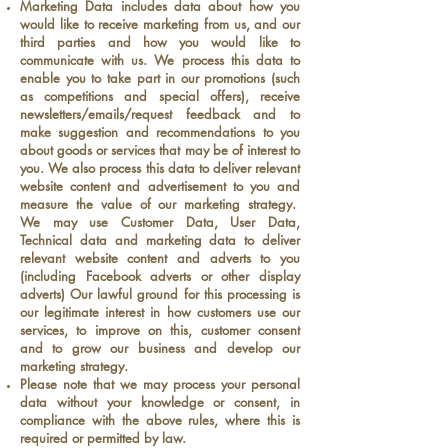
Marketing Data includes data about how you
would like to receive marketing from us, and our
third parties and how you would like to
communicate with us. We process this data to
enable you to take part in our promotions (such
as competitions and special offers), receive
newsletters/emails/request feedback and to
make suggestion and recommendations to you
about goods or services that may be of interest to
you. We also process this data to deliver relevant
website content and advertisement to you and
measure the value of our marketing strategy.
We may use Customer Data, User Data,
Technical data and marketing data to deliver
relevant website content and adverts to you
(including Facebook adverts or other display
adverts) Our lawful ground for this processing is
our legitimate interest in how customers use our
services, to improve on this, customer consent
and to grow our business and develop our
marketing strategy.
Please note that we may process your personal
data without your knowledge or consent, in
compliance with the above rules, where this is
required or permitted by law.