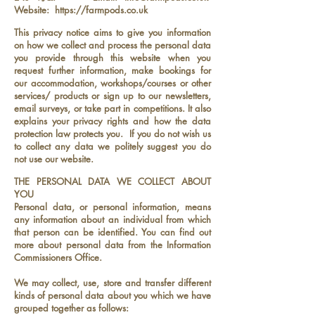
Website:
https://farmpods.co.uk
This privacy notice aims to give you information
on how we collect and process the personal data
you provide through this website when you
request further information, make bookings for
our accommodation, workshops/courses or other
services/ products or sign up to our newsletters,
email surveys, or take part in competitions. It also
explains your privacy rights and how the data
protection law protects you. If you do not wish us
to collect any data we politely suggest you do
not use our website.
THE PERSONAL DATA WE COLLECT ABOUT
YOU
Personal data, or personal information, means
any information about an individual from which
that person can be identified. You can find out
more about personal data from the Information
Commissioners Office.
We may collect, use, store and transfer different
kinds of personal data about you which we have
grouped together as follows: