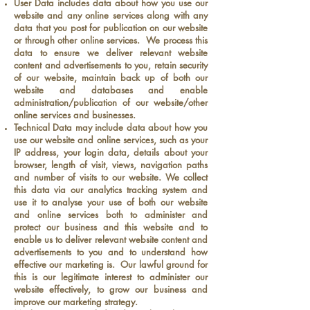
User Data includes data about how you use our
website and any online services along with any
data that you post for publication on our website
or through other online services. We process this
data to ensure we deliver relevant website
content and advertisements to you, retain security
of our website, maintain back up of both our
website and databases and enable
administration/publication of our website/other
online services and businesses.
Technical Data may include data about how you
use our website and online services, such as your
IP address, your login data, details about your
browser, length of visit, views, navigation paths
and number of visits to our website. We collect
this data via our analytics tracking system and
use it to analyse your use of both our website
and online services both to administer and
protect our business and this website and to
enable us to deliver relevant website content and
advertisements to you and to understand how
effective our marketing is. Our lawful ground for
this is our legitimate interest to administer our
website effectively, to grow our business and
improve our marketing strategy.