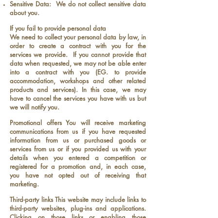
Sensitive Data: We do not collect sensitive data
about you.
If you fail to provide personal data
We need to collect your personal data by law, in
order to create a contract with you for the
services we provide. If you cannot provide that
data when requested, we may not be able enter
into a contract with you (EG. to provide
accommodation, workshops and other related
products and services). In this case, we may
have to cancel the services you have with us but
we will notify you.
Promotional offers You will receive marketing
communications from us if you have requested
information from us or purchased goods or
services from us or if you provided us with your
details when you entered a competition or
registered for a promotion and, in each case,
you have not opted out of receiving that
marketing.
Third-party links This website may include links to
third-party websites, plug-ins and applications.
Clicking on those links or enabling those