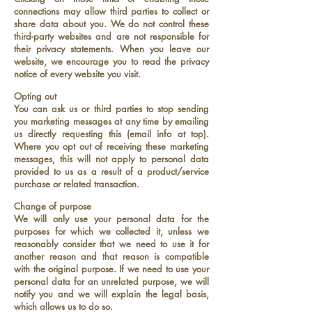
connections may allow third parties to collect or
share data about you. We do not control these
third-party websites and are not responsible for
their privacy statements. When you leave our
website, we encourage you to read the privacy
notice of every website you visit.
Opting out
You can ask us or third parties to stop sending
you marketing messages at any time by emailing
us directly requesting this (email info at top).
Where you opt out of receiving these marketing
messages, this will not apply to personal data
provided to us as a result of a product/service
purchase or related transaction.
Change of purpose
We will only use your personal data for the
purposes for which we collected it, unless we
reasonably consider that we need to use it for
another reason and that reason is compatible
with the original purpose. If we need to use your
personal data for an unrelated purpose, we will
notify you and we will explain the legal basis,
which allows us to do so.