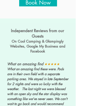
Book Now
Independent Reviews from our
Guests
On Cool Camping & Glampingly
Websites, Google My Business and
Facebook
What an amazing find
★★★★★
What an amazing find these were. Pods
are in their own field with a separate
parking area. We stayed in late September
for 2 nights and were so lucky with the
weather. The last night we were blessed
with an open sky and the star display was
something like we've never seen. We can't
wait to go back and would recommend