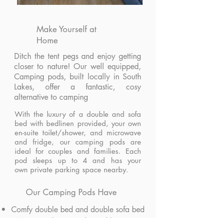
Make Yourself at
Home
Ditch the tent pegs and enjoy getting
closer to nature! Our well equipped,
Camping pods, built locally in South
Lakes, offer a fantastic, cosy
alternative to camping
With the luxury of a double and sofa
bed with bedlinen provided, your own
en-suite toilet/shower, and microwave
and fridge, our camping pods
are
ideal for couples and families. Each
pod sleeps up to 4 and has your
own private parking space nearby.
Our Camping Pods Have
Comfy double bed and double sofa bed