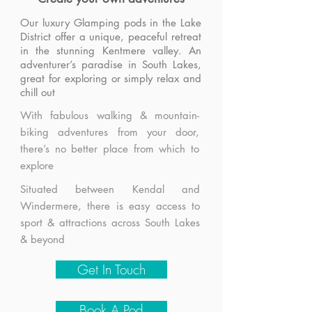
Our luxury Glamping pods in the Lake
District offer a unique, peaceful retreat
in the stunning Kentmere valley. An
adventurer’s paradise in South Lakes,
great for exploring or simply relax and
chill out
With fabulous walking & mountain-
biking adventures from your door,
there’s no better place from which to
explore
Situated between Kendal and
Windermere, there is easy access to
sport & attractions across South Lakes
& beyond
Get In Touch
Book A Pod