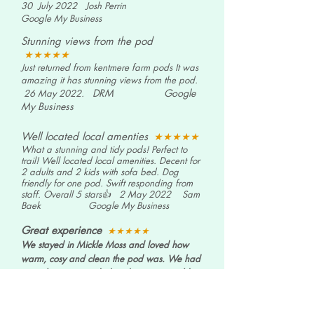
30 July 2022 Josh Perrin
Google My Business
Stunning views from the pod
★★★★
★
Just returned from kentmere farm pods It was
amazing it has stunning views from the pod.
DRM
Google
26 May 2022.
My Business
Well located local amenties
★★★★
★
What a stunning and tidy pods! Perfect to
trail! Well located local amenities. Decent for
2 adults and 2 kids with sofa bed. Dog
friendly for one pod. Swift responding from
staff. Overall 5 stars👍
2 May 2022 Sam
Baek
Google My Business
Great experience
★★★★
★
We stayed in Mickle Moss and loved how
warm, cosy and clean the pod was. We had
everything we needed and never got cold
once! There are some lovely walks situated
around the farm and we enjoyed visiting