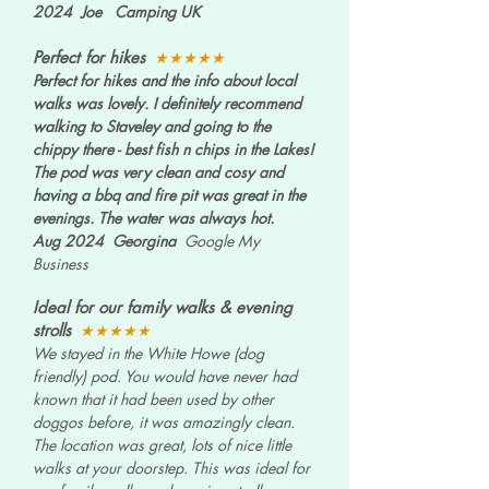
2024 Joe Camping UK
Perfect for hikes
★★★★★
Perfect for hikes and the info about local
walks was lovely. I definitely recommend
walking to Staveley and going to the
chippy there - best fish n chips in the Lakes!
The pod was very clean and cosy and
having a bbq and fire pit was great in the
evenings. The water was always hot.
Aug 2024 Georgina
Google My
Business
Ideal for our family walks & evening
strolls
★★★★★
We stayed in the White Howe (dog
friendly) pod. You would have never had
known that it had been used by other
doggos before, it was amazingly clean.
The location was great, lots of nice little
walks at your doorstep. This was ideal for