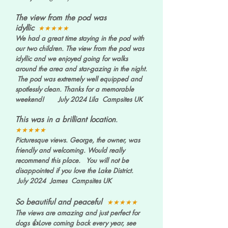
The view from the pod was
idyllic
★★★★★
We had a great time staying in the pod with
our two children. The view from the pod was
idyllic and we enjoyed going for walks
around the area and star-gazing in the night.
The pod was extremely well equipped and
spotlessly clean. Thanks for a memorable
weekend! July 2024 Lila Campsites UK
This was in a brilliant location
.
★★★★★
Picturesque views. George, the owner, was
friendly and welcoming. Would really
recommend this place. You will not be
disappointed if you love the Lake District.
July 2024 James Campsites UK
So beautiful and peaceful
★★★★★
The views are amazing and just perfect for
dogs 👍Love coming back every year, see