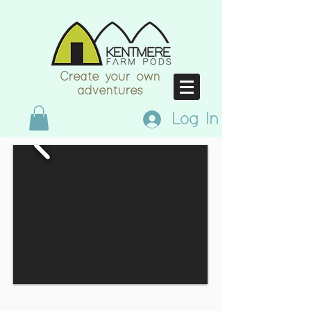
Create your own
adventures
Log In