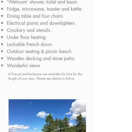
'Wetroom' shower, toilet and basin
Fridge, microwave, toaster and kettle
Dining table and four chairs
Electrical points and downlighters
Crockery and utensils
Under floor heating
Lockable French doors
Outdoor seating & picnic bench
Wooden decking and stone patio
Wonderful views
A Fire pit and barbecue are available for hire for the
length of your stay. Please see details in Extras.