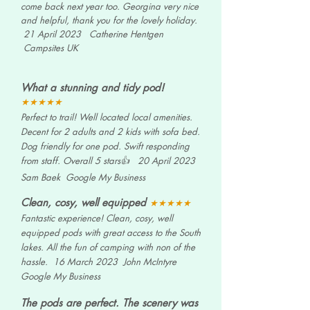
come back next year too. Georgina very nice
and helpful, thank you for the lovely holiday.
21 April 2023 Catherine Hentgen
Campsites UK
What a stunning and tidy pod
!
★★★★★
Perfect to trail! Well located local amenities.
Decent for 2 adults and 2 kids with sofa bed.
Dog friendly for one pod. Swift responding
from staff. Overall 5 stars👍 20 April 2023
Sam Baek Google My
Business
Clean, cosy, well equipped
★★★★★
Fantastic experience! Clean, cosy, well
equipped pods with great access to the South
lakes. All the fun of camping with non of the
hassle. 16 March 2023 John McIntyre
Google My
Business
The pods are perfect. The scenery was