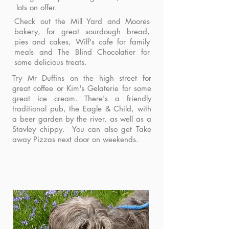
lots on offer.
Check out the Mill Yard and Moores
bakery, for great sourdough bread,
pies and cakes, Wilf's cafe for family
meals and The Blind Chocolatier for
some delicious treats.
Try Mr Duffins on the high street for
great coffee or Kim's Gelaterie for some
great ice cream. There's a friendly
traditional pub, the Eagle & Child, with
a beer garden by the river, as well as a
Stavley chippy. You can also get Take
away Pizzas next door on weekends.