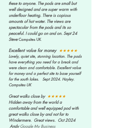
these to anyone. The pods are small but
well designed and are super warm with
underfloor heating. There is copious
amounts of hot water. The views are
spectacular from the pods and its so
peaceful. I could go on and on.
Sept 24
Steve
Campsites UK
Excellent value for money
★★★★★
Lovely, quiet site, stunning location. The pods
have everything you need for a break and
were clean and comfortable. Excellent value
for money and a perfect site to base yourself
for the south lakes. Sept 2024. Hayley.
Campsites UK
Great walks close by
★★★★★
Hidden away from the world a
comfortable and well equipped pod with
great walks close by and not far to
Windermere. Great views. Oct 2024
Andy
Google My Business