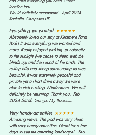
and have everything you need. Great
location too!
Would definitely recommend. April 2024
Rachelle. Campsites UK
Everything we wanted
★★★★★
Absolutely loved our stay at Kentmere Farm
Pods! It was everything we wanted and
more. Really enjoyed waking up naturally
to the sunlight (we chose to sleep with the
blinds up) and the sound of the birds. The
rolling hills and sheep surrounding us was
beautiful. It was extremely peaceful and
private yet a short drive away we were
able to visit bustling Windermere. We will
definitely be returning. Thank you. Feb
2024 Sarah
Google My Business
Very handy amenities
★★★★★
Amazing views. The pod was very clean
with very handy amenities. Great for a few
days to see the amazing landscape! Feb