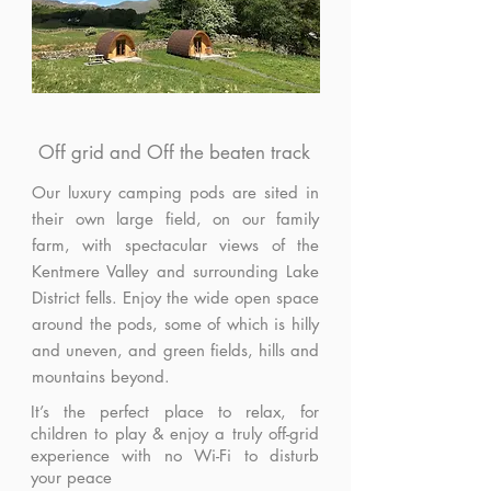
Off grid and Off the beaten track
Our luxury camping pods are sited in
their own large field, on our family
farm, with spectacular views of the
Kentmere Valley and surrounding Lake
District fells. Enjoy the wide open space
around the pods, some of which is hilly
and uneven, and green fields, hills and
mountains beyond.
It’s the perfect place to relax, for
children to play & enjoy a truly off-grid
experience with no Wi-Fi to disturb
your peace