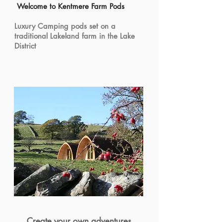
Welcome to Kentmere Farm Pods
Luxury Camping pods set on a
traditional Lakeland farm in the Lake
District
Create your own adventures