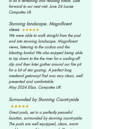
in all a refreshing and relaxing break. Look
forward to our next visit. June 24 Louise
Campsites Uk
Stunning landscape. Magnificent
views
★★★★★
We were able to walk straight from the pod
and into stunning landscape. Magnificent
views, listening to the cuckoo and the
bleating lambs! We also enjoyed being able
to nip down to the the river for a cooling-off
dip and then later gather around our fire pit
for a bit of star gazing. A perfect long
weekend getaway! Pod was very clean, well
presented and comfortable.
May 2024 Eliza. Campsites UK
Surrounded by Stunning Countryside
★★★★★
Great pods, set in a perfectly peaceful
location, surrounded by stunning countryside.
The pods are well equipped, clean, warm