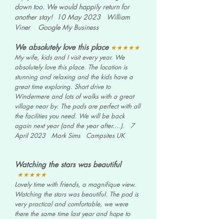
down too. We would happily return for
another stay!
10 May 2023 William
Viner
Google My Business
We absolutely love this place
★★★★★
My wife, kids and I visit every year. We
absolutely love this place. The location is
stunning and relaxing and the kids have a
great time exploring. Short drive to
Windermere and lots of walks with a great
village near by. The pods are perfect with all
the facilities you need. We will be back
again next year (and the year after….).
7
April 2023 Mark Sims
Campsites UK
Watching the stars was beautiful
★★★★★
Lovely time with friends, a magnifique view.
Watching the stars was beautiful. The pod is
very practical and comfortable, we were
there the same time last year and hope to