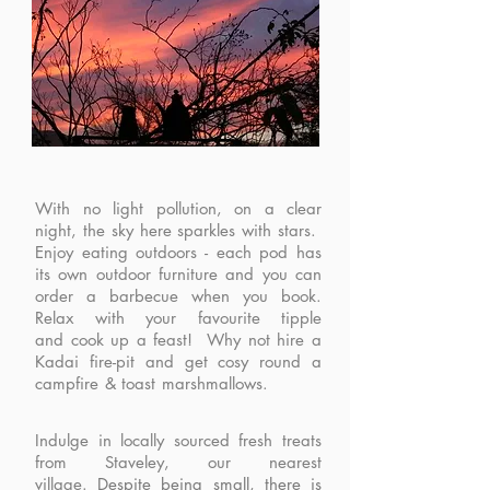
With no light pollution, on a clear
night, the sky here sparkles with stars.
Enjoy e
ating outdoors - each pod has
its own outdoor furniture and you can
order a barbecue when you book.
Relax with your favourite tipple
and
cook up a feast! Why not hire a
Kadai fire-pit and get cosy round a
campfire & toast marshmallows.
Indulge in locally sourced fresh treats
from Staveley, our nearest
village.
Despite being small, there is