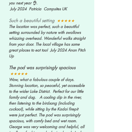
you next year 👌.
July 2024 Patricia Campsites UK
Such a beautiful setting
★★★★★
The location was perfect, such a beautiful
setting surrounded by nature with swallows
whizzing overhead. Wonderful walks straight
from your door. The local village has some
great places to eat too! July 2024 Anon Pitch
Up
The pod was surprisingly spacious
★★★★★
Wow, what a fabulous couple of days.
Stunning location, so peaceful, yet accessible
to the wider Lake District. Perfect for our little
family and dog. A cooling dip in the river,
then listening to the birdsong (including
cuckoo!), while sitting by the Kadai firepit
were just perfect. The pod was surprisingly
spacious, with comfy bed and wet room.
George was very welcoming and helpful, all