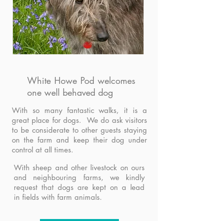
White Howe Pod welcomes
one well behaved dog
With so many fantastic walks, it is a
great place for dogs. We do ask visitors
to be considerate to other guests staying
on the farm and keep their dog under
control at all times.
With sheep and other livestock on ours
and neighbouring farms, we kindly
request that dogs are kept on a lead
in fields with farm animals.