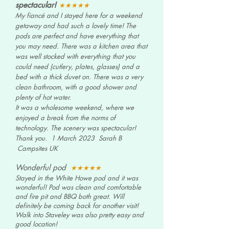
spectacular!
★★★★★
My fiancé and I stayed here for a weekend
getaway and had such a lovely time!
The
pods are perfect and have everything that
you may need. There was a kitchen area that
was well stocked with everything that you
could need (cutlery, plates,
glasses) and a
bed with a thick duvet on.
There was a very
clean bathroom, with a good shower and
plenty of hot water.
It was a wholesome weekend, where we
enjoyed a break from the norms of
technology. The scenery was spectacular!
Thank you. 1 March 2023 Sarah B
Campsites UK
Wonderful pod
★★★★
★
Stayed in the White Howe pod and it was
wonderful! Pod was clean and comfortable
and fire pit and BBQ both great. Will
definitely be coming back for another visit!
Walk into Staveley was also pretty easy and
good location!