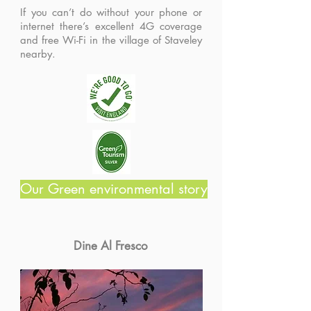
If you can’t do without your phone or
internet there’s excellent 4G coverage
and free Wi-Fi in the village of Staveley
nearby.
Our Green environmental story
Dine Al Fresco