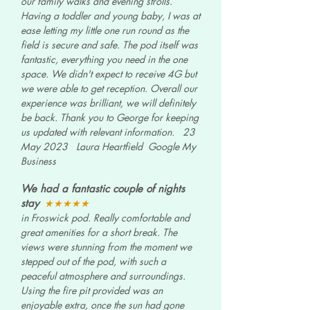
our family walks and evening strolls.
Having a toddler and young baby, I was at
ease letting my little one run round as the
field is secure and safe. The pod itself was
fantastic, everything you need in the one
space. We didn't expect to receive 4G but
we were able to get reception. Overall our
experience was brilliant, we will definitely
be back. Thank you to George for keeping
us updated with relevant information.
23
May 2023 Laura Heartfield Google My
Business
We had a fantastic couple of nights
stay
★★★★★
in Froswick pod. Really comfortable and
great amenities for a short break. The
views were stunning from the moment we
stepped out of the pod, with such a
peaceful atmosphere and surroundings.
Using the fire pit provided was an
enjoyable extra, once the sun had gone